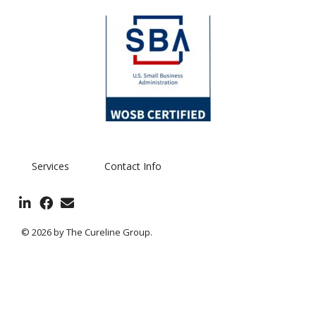
Services
Contact Info
© 2026 by The Cureline Group.