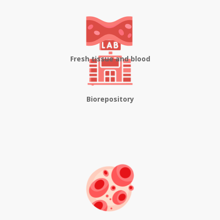
Fresh tissue and blood
Biorepository