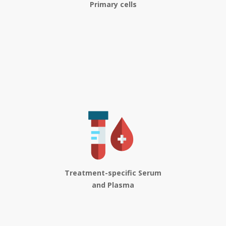
Primary cells
Treatment-specific Serum
and Plasma