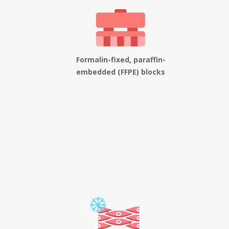
Formalin-fixed, paraffin-
embedded (FFPE) blocks