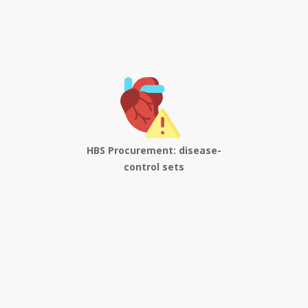
HBS Procurement: disease-
control sets