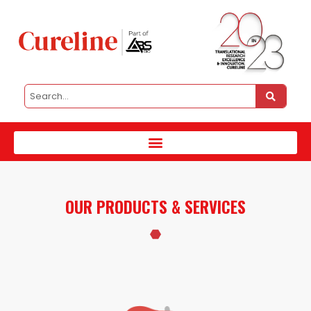
OUR PRODUCTS & SERVICES