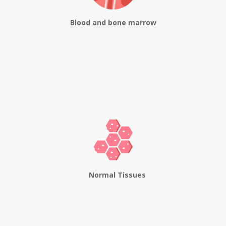
Blood and bone marrow
Normal Tissues