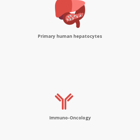
Primary human hepatocytes
Immuno-Oncology