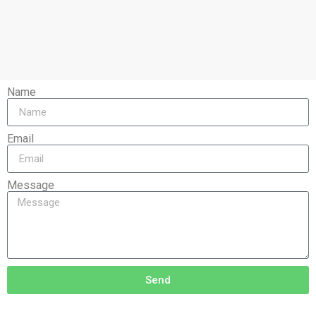
Name
Email
Message
Send