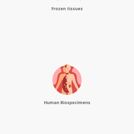
Frozen tissues
Human Biospecimens